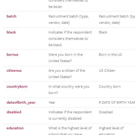
considers themselves to
be Asian.
batch
Recruitment batch (type,
Recruitment batch (ty
vendor, date)
vendor, date)
black
Indicates if the respondent
Black
considers themselves to
be black.
bornus
Were you born in the
Born in the US
United States?
citizenus
Are you a citizen of the
US Citizen
United States?
countryborn
In what country were you
Country born
born?
dateofbirth_year
Year
R DATE OF BIRTH YEA
disabled
Indicates if the respondent
Disabled
is currently disabled.
education
What is the highest level of
Highest level of
school that you have
education