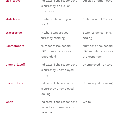
sick_leave
Indicates if the respondent
On sick or other leave
is currently on sick or
other leave.
stateborn
In what state were you
State born - FIPS codi
born?
statereside
In what state are you
State residence - FIPS
currently residing?
coding
uasmembers
Number of household
Number of household
UAS members besides the
UAS members beside
respondent
the respondent
unemp_layoff
Indicates if the respondent
Unemployed - on layo
is currently unemployed -
on layoff.
unemp_look
Indicates if the respondent
Unemployed - looking
is currently unemployed -
looking.
white
Indicates if the respondent
White
considers themselves to
be white.