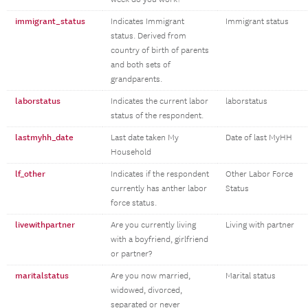
immigrant_status
Indicates Immigrant
Immigrant status
status. Derived from
country of birth of parents
and both sets of
grandparents.
laborstatus
Indicates the current labor
laborstatus
status of the respondent.
lastmyhh_date
Last date taken My
Date of last MyHH
Household
lf_other
Indicates if the respondent
Other Labor Force
currently has anther labor
Status
force status.
livewithpartner
Are you currently living
Living with partner
with a boyfriend, girlfriend
or partner?
maritalstatus
Are you now married,
Marital status
widowed, divorced,
separated or never