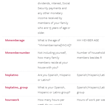
dividends, interest, Social
Security payments and
any other monetary
income received by
members of your family
who are 15 years of age or
older.
hhmemberage
What is the age of
HH MEMBER AGE
^hhmembername[hhCnt]?
hhmembernumber
Not including yourself,
Number of household
how many family
members besides R
members reside at your
house with you?
hisplatino
Are you Spanish, Hispanic
Spanish/Hispanic/Lat
or Latino?
hisplatino_group
What is your Spanish,
Spanish/Hispanic/Lat
Hispanic or Latino group?
group
hourswork
How many hours per
Hours of work per we
week do you work?