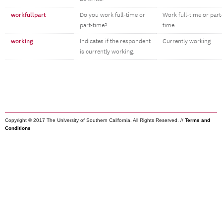
workfullpart
Do you work full-time or
Work full-time or part
part-time?
time
working
Indicates if the respondent
Currently working
is currently working.
Copyright © 2017 The University of Southern California. All Rights Reserved. //
Terms and
Conditions