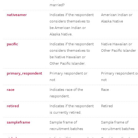
married?
nativeamer
Indicates if the respondent
American Indian or
considers themselves to
Alaska Native
be American Indian or
Alaska Native.
pacific
Indicates if the respondent
Native Hawaiian or
considers themselves to
Other Pacific Islander
be Native Hawaiian or
Other Pacific Islander.
primary_respondent
Primary respondent or
Primary respondent o
not
not
race
Indicates race of the
Race
respondent.
retired
Indicates if the respondent
Retired
is currently retired.
sampleframe
Sample frame of
Sample frame of
recruitment batches
recruitment batches