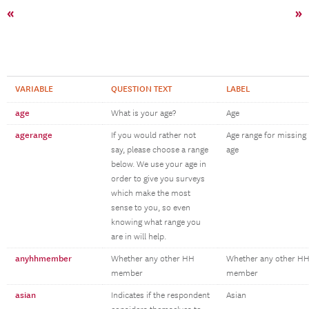
«
»
VARIABLE
QUESTION TEXT
LABEL
age
What is your age?
Age
agerange
If you would rather not
Age range for missing
say, please choose a range
age
below. We use your age in
order to give you surveys
which make the most
sense to you, so even
knowing what range you
are in will help.
anyhhmember
Whether any other HH
Whether any other H
member
member
asian
Indicates if the respondent
Asian