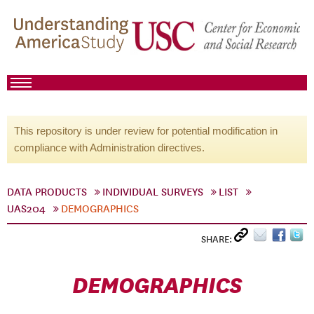
This repository is under review for potential modification in
compliance with Administration directives.
DATA PRODUCTS
INDIVIDUAL SURVEYS
LIST
UAS204
DEMOGRAPHICS
SHARE:
DEMOGRAPHICS