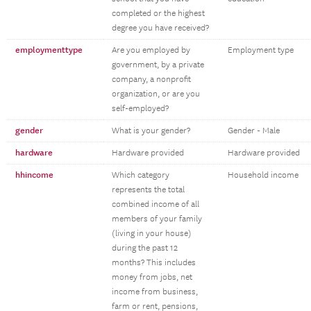
completed or the highest
degree you have received?
employmenttype
Are you employed by
Employment type
government, by a private
company, a nonprofit
organization, or are you
self-employed?
gender
What is your gender?
Gender - Male
hardware
Hardware provided
Hardware provided
hhincome
Which category
Household income
represents the total
combined income of all
members of your family
(living in your house)
during the past 12
months? This includes
money from jobs, net
income from business,
farm or rent, pensions,