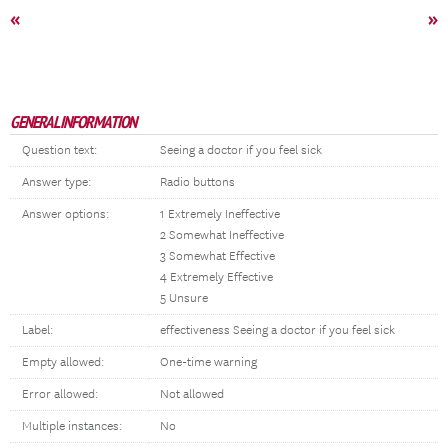
«
»
GENERAL INFORMATION
Question text:
Seeing a doctor if you feel sick
Answer type:
Radio buttons
Answer options:
1 Extremely Ineffective
2 Somewhat Ineffective
3 Somewhat Effective
4 Extremely Effective
5 Unsure
Label:
effectiveness Seeing a doctor if you feel sick
Empty allowed:
One-time warning
Error allowed:
Not allowed
Multiple instances:
No