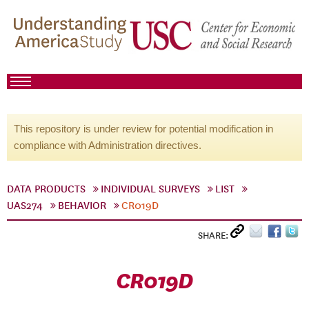
This repository is under review for potential modification in
compliance with Administration directives.
DATA PRODUCTS
INDIVIDUAL SURVEYS
LIST
UAS274
BEHAVIOR
CR019D
SHARE:
CR019D