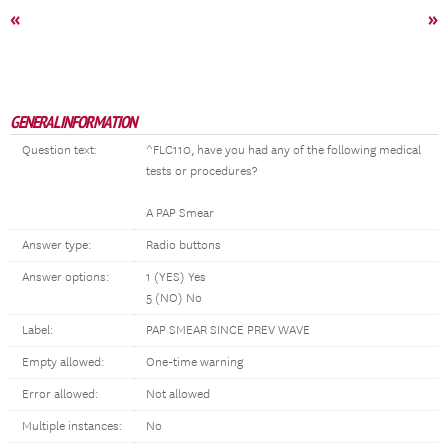
«
»
GENERAL INFORMATION
Question text:
^FLC110, have you had any of the following medical
tests or procedures?
A PAP Smear
Answer type:
Radio buttons
Answer options:
1 (YES) Yes
5 (NO) No
Label:
PAP SMEAR SINCE PREV WAVE
Empty allowed:
One-time warning
Error allowed:
Not allowed
Multiple instances:
No