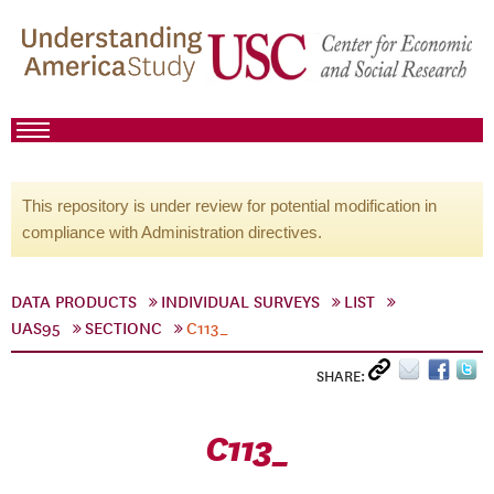
This repository is under review for potential modification in
compliance with Administration directives.
DATA PRODUCTS
INDIVIDUAL SURVEYS
LIST
UAS95
SECTIONC
C113_
SHARE:
C113_