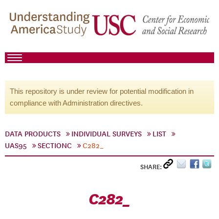
This repository is under review for potential modification in
compliance with Administration directives.
DATA PRODUCTS
INDIVIDUAL SURVEYS
LIST
UAS95
SECTIONC
C282_
SHARE:
C282_