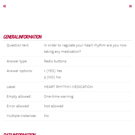
«
»
GENERAL INFORMATION
Question text:
In order to regulate your heart rhythm are you now
taking any medication?
Answer type:
Radio buttons
Answer options:
1 (YES) Yes
5 (NO) No
Label:
HEART RHYTHM MEDICATION
Empty allowed:
One-time warning
Error allowed:
Not allowed
Multiple instances:
No