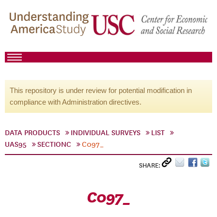
This repository is under review for potential modification in
compliance with Administration directives.
DATA PRODUCTS
INDIVIDUAL SURVEYS
LIST
UAS95
SECTIONC
C097_
SHARE:
C097_