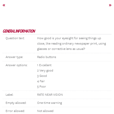
«
»
GENERAL INFORMATION
Question text:
How good is your eyesight for seeing things up
close, like reading ordinary newspaper print, using
glasses or corrective lens as usual?
Answer type:
Radio buttons
Answer options:
1 Excellent
2 Very good
3 Good
4 Fair
5 Poor
Label:
RATE NEAR VISION
Empty allowed:
One-time warning
Error allowed:
Not allowed