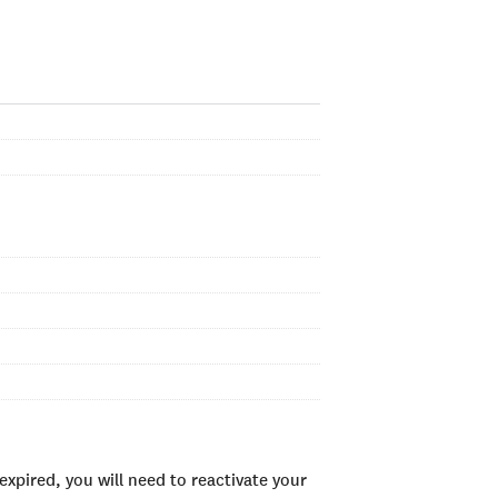
xpired, you will need to reactivate your