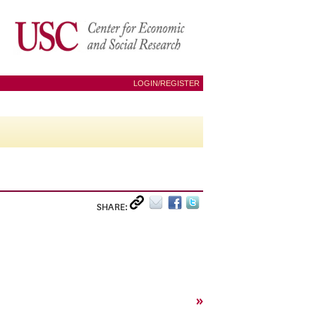
LOGIN/REGISTER
SHARE:
»