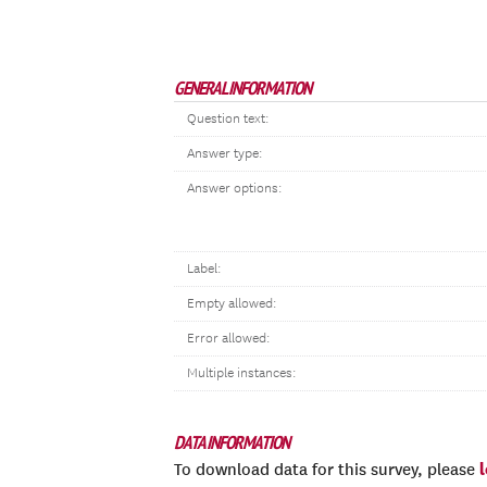
GENERAL INFORMATION
Question text:
Answer type:
Answer options:
Label:
Empty allowed:
Error allowed:
Multiple instances:
DATA INFORMATION
To download data for this survey, please