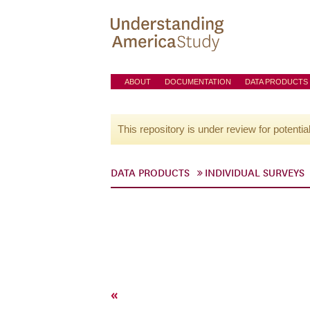
ABOUT
DOCUMENTATION
DATA PRODUCTS
This repository is under review for potentia
DATA PRODUCTS
INDIVIDUAL SURVEYS
«