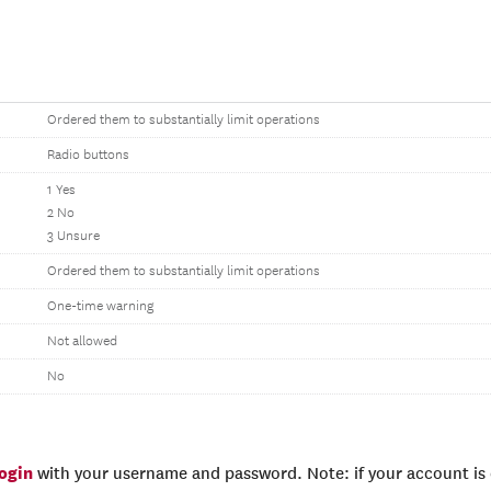
Ordered them to substantially limit operations
Radio buttons
1 Yes
2 No
3 Unsure
Ordered them to substantially limit operations
One-time warning
Not allowed
No
login
with your username and password. Note: if your account is e