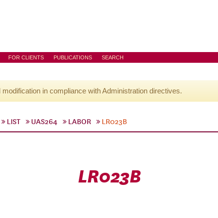
FOR CLIENTS
PUBLICATIONS
SEARCH
l modification in compliance with Administration directives.
LIST
UAS264
LABOR
LR023B
LR023B