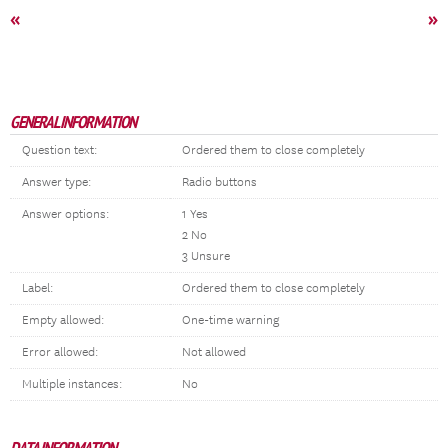
«
»
GENERAL INFORMATION
Question text:
Ordered them to close completely
Answer type:
Radio buttons
Answer options:
1 Yes
2 No
3 Unsure
Label:
Ordered them to close completely
Empty allowed:
One-time warning
Error allowed:
Not allowed
Multiple instances:
No