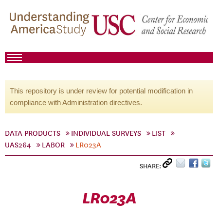
This repository is under review for potential modification in
compliance with Administration directives.
DATA PRODUCTS
INDIVIDUAL SURVEYS
LIST
UAS264
LABOR
LR023A
SHARE:
LR023A