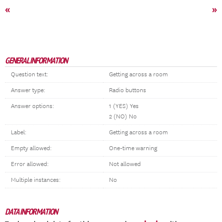
«
»
GENERAL INFORMATION
Question text:
Getting across a room
Answer type:
Radio buttons
Answer options:
1 (YES) Yes
2 (NO) No
Label:
Getting across a room
Empty allowed:
One-time warning
Error allowed:
Not allowed
Multiple instances:
No
DATA INFORMATION