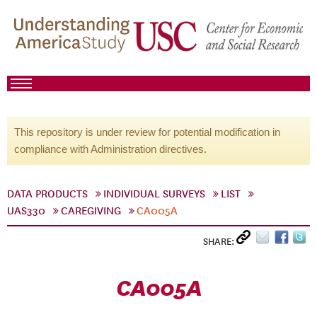
This repository is under review for potential modification in
compliance with Administration directives.
DATA PRODUCTS
INDIVIDUAL SURVEYS
LIST
UAS330
CAREGIVING
CA005A
SHARE:
CA005A