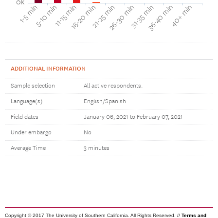
0k
40+ min
16-20 min
36-40 min
11-15 min
31-35 min
5-10 min
26-30 min
1-5 min
21-25 min
ADDITIONAL INFORMATION
Sample selection
All active respondents.
Language(s)
English/Spanish
Field dates
January 06, 2021 to February 07, 2021
Under embargo
No
Average Time
3 minutes
Copyright © 2017 The University of Southern California. All Rights Reserved. //
Terms and