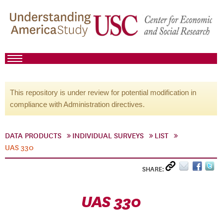
This repository is under review for potential modification in
compliance with Administration directives.
DATA PRODUCTS
INDIVIDUAL SURVEYS
LIST
UAS 330
SHARE:
UAS 330