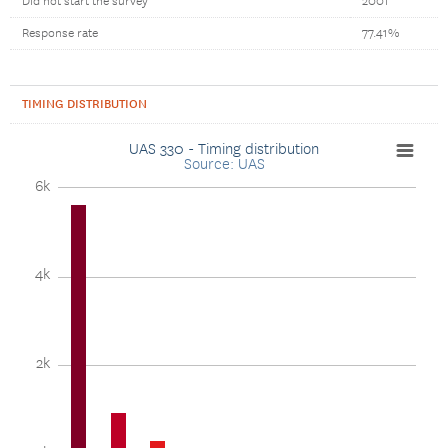
Did not start the survey
2001
Response rate
77.41%
TIMING DISTRIBUTION
UAS 330 - Timing distribution
Source: UAS
6k
4k
2k