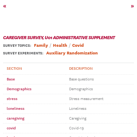
«
»
CAREGIVER SURVEY, U01 ADMINISTRATIVE SUPPLEMENT
Family
Health
Covid
SURVEY TOPICS
:
Auxiliary Randomization
SURVEY EXPERIMENTS:
SECTION
DESCRIPTION
Base
Base questions
Demographics
Demographics
stress
Stress measurement
loneliness
Loneliness
caregiving
Caregiving
covid
Covid-19