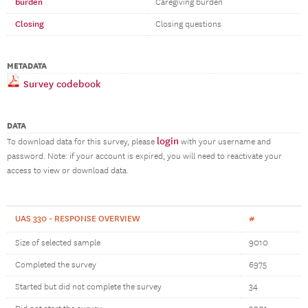
burden
Caregiving burden
Closing
Closing questions
METADATA
Survey codebook
DATA
login
To download data for this survey, please
with your username and
password. Note: if your account is expired, you will need to reactivate your
access to view or download data.
UAS 330 - RESPONSE OVERVIEW
#
Size of selected sample
9010
Completed the survey
6975
Started but did not complete the survey
34