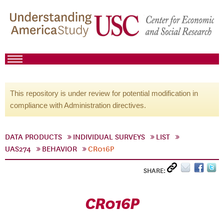
This repository is under review for potential modification in
compliance with Administration directives.
DATA PRODUCTS
INDIVIDUAL SURVEYS
LIST
UAS274
BEHAVIOR
CR016P
SHARE:
CR016P