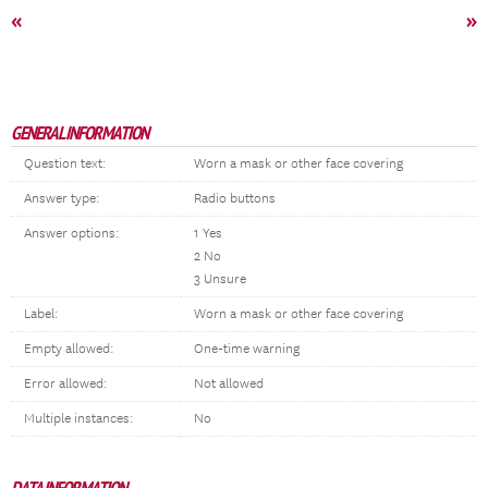
«
»
GENERAL INFORMATION
Question text:
Worn a mask or other face covering
Answer type:
Radio buttons
Answer options:
1 Yes
2 No
3 Unsure
Label:
Worn a mask or other face covering
Empty allowed:
One-time warning
Error allowed:
Not allowed
Multiple instances:
No