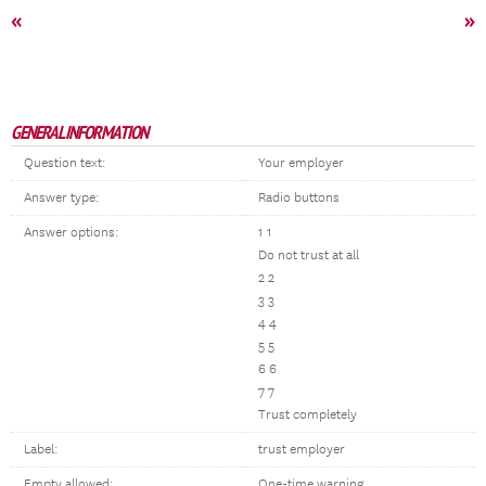
«
»
GENERAL INFORMATION
Question text:
Your employer
Answer type:
Radio buttons
Answer options:
1 1
Do not trust at all
2 2
3 3
4 4
5 5
6 6
7 7
Trust completely
Label:
trust employer
Empty allowed:
One-time warning