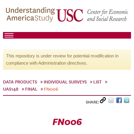
This repository is under review for potential modification in
compliance with Administration directives.
DATA PRODUCTS
INDIVIDUAL SURVEYS
LIST
UAS148
FINAL
FN006
SHARE:
FN006