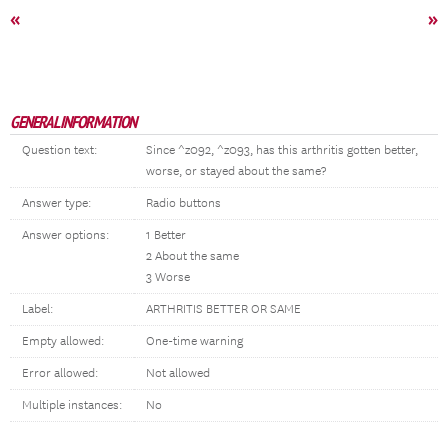
«
»
GENERAL INFORMATION
Question text:
Since ^z092, ^z093, has this arthritis gotten better,
worse, or stayed about the same?
Answer type:
Radio buttons
Answer options:
1 Better
2 About the same
3 Worse
Label:
ARTHRITIS BETTER OR SAME
Empty allowed:
One-time warning
Error allowed:
Not allowed
Multiple instances:
No