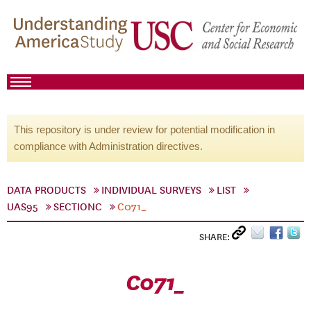
This repository is under review for potential modification in
compliance with Administration directives.
DATA PRODUCTS
INDIVIDUAL SURVEYS
LIST
UAS95
SECTIONC
C071_
SHARE:
C071_