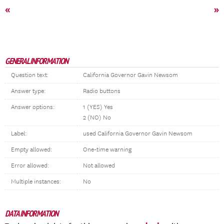
«
»
GENERAL INFORMATION
Question text:
California Governor Gavin Newsom
Answer type:
Radio buttons
Answer options:
1 (YES) Yes
2 (NO) No
Label:
used California Governor Gavin Newsom
Empty allowed:
One-time warning
Error allowed:
Not allowed
Multiple instances:
No
DATA INFORMATION