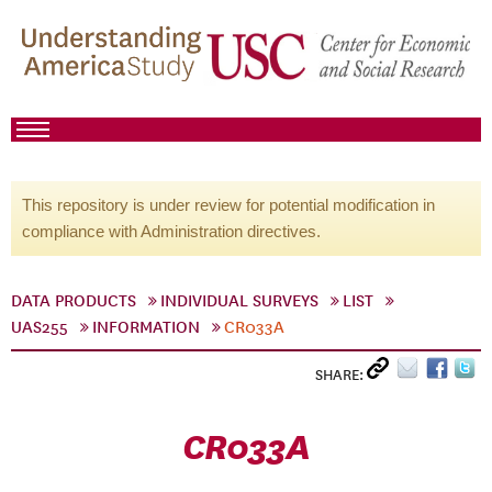
This repository is under review for potential modification in
compliance with Administration directives.
DATA PRODUCTS
INDIVIDUAL SURVEYS
LIST
UAS255
INFORMATION
CR033A
SHARE:
CR033A