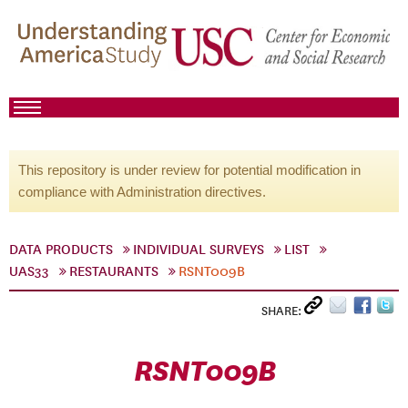
This repository is under review for potential modification in
compliance with Administration directives.
DATA PRODUCTS
INDIVIDUAL SURVEYS
LIST
UAS33
RESTAURANTS
RSNT009B
SHARE:
RSNT009B