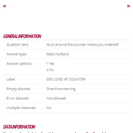
«
»
GENERAL INFORMATION
Question text:
At or around the counter where you ordered?
Answer type:
Radio buttons
Answer options:
1 Yes
2 No
Label:
SEE LOGO AT COUNTER
Empty allowed:
One-time warning
Error allowed:
Not allowed
Multiple instances:
No
DATA INFORMATION