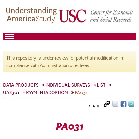
This repository is under review for potential modification in
compliance with Administration directives.
DATA PRODUCTS
INDIVIDUAL SURVEYS
LIST
UAS301
PAYMENTADOPTION
PA031
SHARE:
PA031