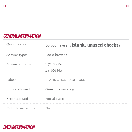
«
»
GENERAL INFORMATION
Question text:
blank, unused checks
Do you have any
?
Answer type:
Radio buttons
Answer options:
1 (YES) Yes
2 (NO) No
Label:
BLANK UNUSED CHECKS
Empty allowed:
One-time warning
Error allowed:
Not allowed
Multiple instances:
No
DATA INFORMATION