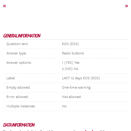
«
»
GENERAL INFORMATION
Question text:
EOS (EOS)
Answer type:
Radio buttons
Answer options:
1 (YES) Yes
2 (NO) No
Label:
LAST 12 days EOS (EOS)
Empty allowed:
One-time warning
Error allowed:
Not allowed
Multiple instances:
No
DATA INFORMATION