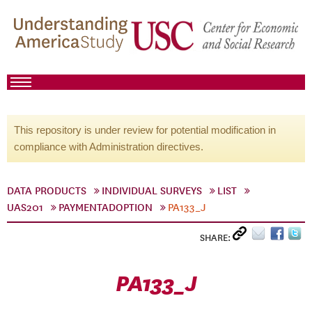
This repository is under review for potential modification in
compliance with Administration directives.
DATA PRODUCTS
INDIVIDUAL SURVEYS
LIST
UAS201
PAYMENTADOPTION
PA133_J
SHARE:
PA133_J