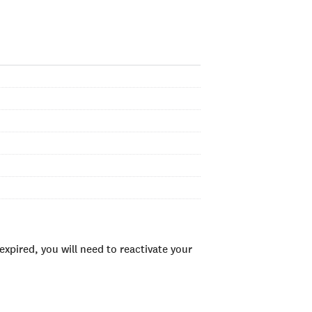
xpired, you will need to reactivate your