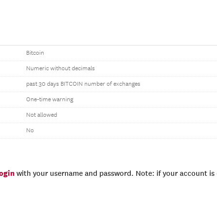
Bitcoin
Numeric without decimals
past 30 days BITCOIN number of exchanges
One-time warning
Not allowed
No
login
with your username and password. Note: if your account is e