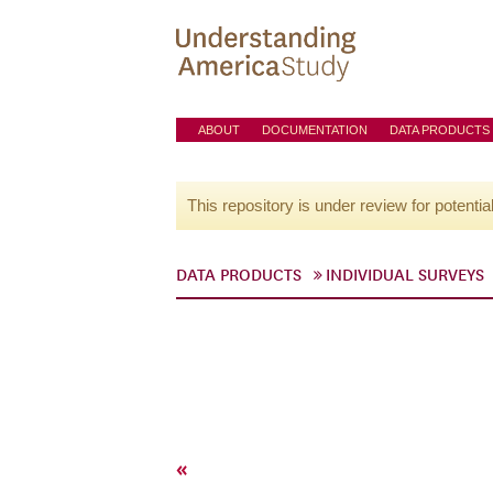
ABOUT
DOCUMENTATION
DATA PRODUCTS
This repository is under review for potentia
DATA PRODUCTS
INDIVIDUAL SURVEYS
«