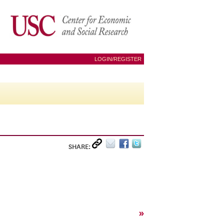
LOGIN/REGISTER
SHARE:
»