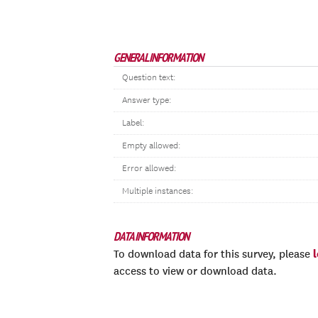
GENERAL INFORMATION
Question text:
Answer type:
Label:
Empty allowed:
Error allowed:
Multiple instances:
DATA INFORMATION
To download data for this survey, please
access to view or download data.