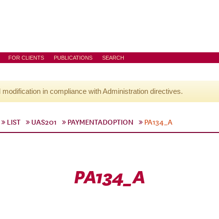
FOR CLIENTS
PUBLICATIONS
SEARCH
l modification in compliance with Administration directives.
LIST
UAS201
PAYMENTADOPTION
PA134_A
PA134_A