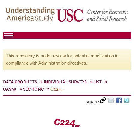
This repository is under review for potential modification in
compliance with Administration directives.
DATA PRODUCTS
INDIVIDUAL SURVEYS
LIST
UAS95
SECTIONC
C224_
SHARE:
C224_