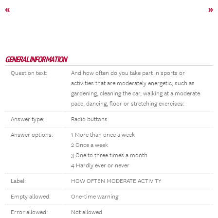
«
»
GENERAL INFORMATION
Question text:
And how often do you take part in sports or
activities that are moderately energetic, such as
gardening, cleaning the car, walking at a moderate
pace, dancing, floor or stretching exercises:
Answer type:
Radio buttons
Answer options:
1 More than once a week
2 Once a week
3 One to three times a month
4 Hardly ever or never
Label:
HOW OFTEN MODERATE ACTIVITY
Empty allowed:
One-time warning
Error allowed:
Not allowed