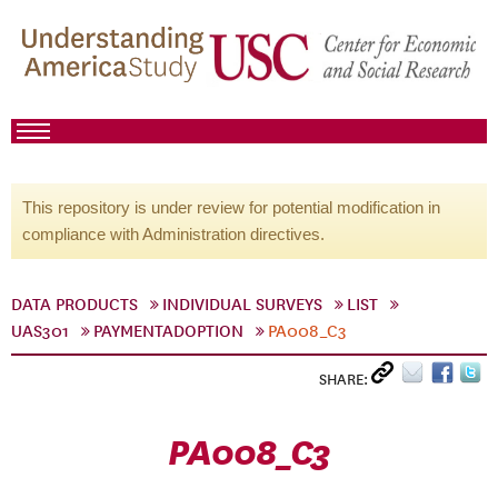
This repository is under review for potential modification in
compliance with Administration directives.
DATA PRODUCTS
INDIVIDUAL SURVEYS
LIST
UAS301
PAYMENTADOPTION
PA008_C3
SHARE:
PA008_C3