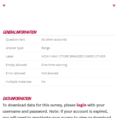
«
»
GENERAL INFORMATION
Question text:
All other accounts
Answer type:
Range
Label:
HOW MANY STORE BRANDED CARDS OTHER
Empty allowed:
One-time warning
Error allowed:
Not allowed
Multiple instances:
No
DATA INFORMATION
login
To download data for this survey, please
with your
username and password. Note: if your account is expired,
you will need to reactivate your access to view or download