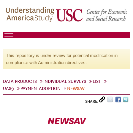
This repository is under review for potential modification in
compliance with Administration directives.
DATA PRODUCTS
INDIVIDUAL SURVEYS
LIST
UAS9
PAYMENTADOPTION
NEWSAV
SHARE:
NEWSAV