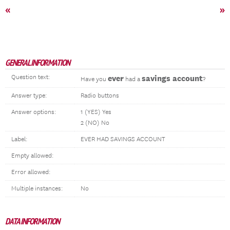
«
»
GENERAL INFORMATION
Question text:
ever
savings account
Have you
had a
?
Answer type:
Radio buttons
Answer options:
1 (YES) Yes
2 (NO) No
Label:
EVER HAD SAVINGS ACCOUNT
Empty allowed:
Error allowed:
Multiple instances:
No
DATA INFORMATION