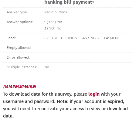
banking bill payment
?
Answer type:
Radio buttons
Answer options:
1 (YES) Yes
2 (NO) No
Label:
EVER SET UP ONLINE BANKING BILL PAYMENT
Empty allowed:
Error allowed:
Multiple instances:
No
DATA INFORMATION
login
To download data for this survey, please
with your
username and password. Note: if your account is expired,
you will need to reactivate your access to view or download
data.