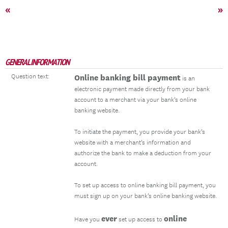
«
»
GENERAL INFORMATION
Question text:
Online banking bill payment
is an
electronic payment made directly from your bank
account to a merchant via your bank’s online
banking website.
To initiate the payment, you provide your bank’s
website with a merchant’s information and
authorize the bank to make a deduction from your
account.
To set up access to online banking bill payment, you
must sign up on your bank’s online banking website.
ever
online
Have you
set up access to