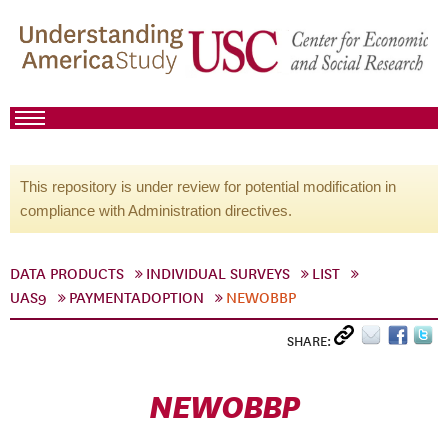
This repository is under review for potential modification in
compliance with Administration directives.
DATA PRODUCTS
INDIVIDUAL SURVEYS
LIST
UAS9
PAYMENTADOPTION
NEWOBBP
SHARE:
NEWOBBP