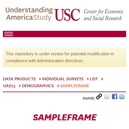
This repository is under review for potential modification in
compliance with Administration directives.
DATA PRODUCTS
INDIVIDUAL SURVEYS
LIST
UAS73
DEMOGRAPHICS
SAMPLEFRAME
SHARE:
SAMPLEFRAME