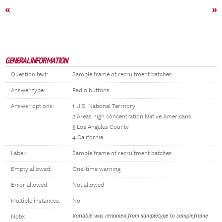
«
»
GENERAL INFORMATION
Question text:
Sample frame of recruitment batches
Answer type:
Radio buttons
Answer options:
1 U.S. National Territory
2 Areas high concentration Native Americans
3 Los Angeles County
4 California
Label:
Sample frame of recruitment batches
Empty allowed:
One-time warning
Error allowed:
Not allowed
Multiple instances:
No
Variable was renamed from sampletype to sampleframe
Note: