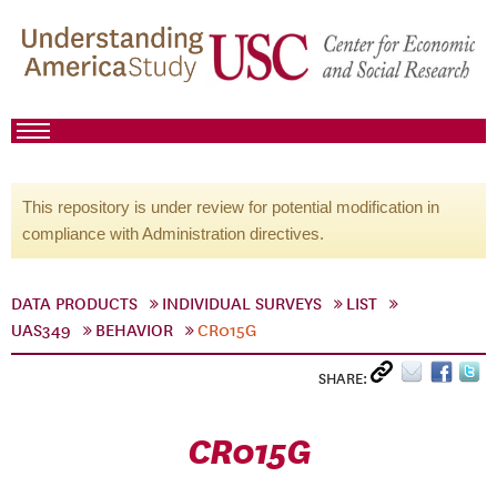
This repository is under review for potential modification in
compliance with Administration directives.
DATA PRODUCTS
INDIVIDUAL SURVEYS
LIST
UAS349
BEHAVIOR
CR015G
SHARE:
CR015G