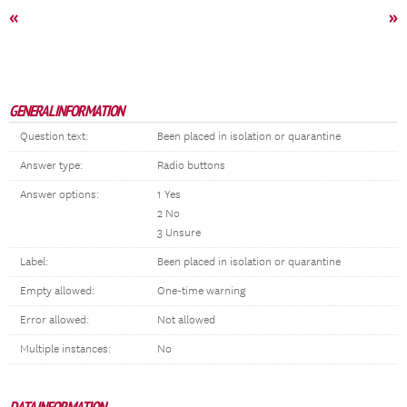
«
»
GENERAL INFORMATION
Question text:
Been placed in isolation or quarantine
Answer type:
Radio buttons
Answer options:
1 Yes
2 No
3 Unsure
Label:
Been placed in isolation or quarantine
Empty allowed:
One-time warning
Error allowed:
Not allowed
Multiple instances:
No