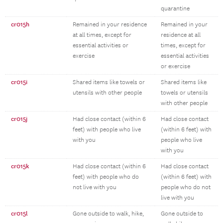
quarantine
cr015h
Remained in your residence
Remained in your
at all times, except for
residence at all
essential activities or
times, except for
exercise
essential activities
or exercise
cr015i
Shared items like towels or
Shared items like
utensils with other people
towels or utensils
with other people
cr015j
Had close contact (within 6
Had close contact
feet) with people who live
(within 6 feet) with
with you
people who live
with you
cr015k
Had close contact (within 6
Had close contact
feet) with people who do
(within 6 feet) with
not live with you
people who do not
live with you
cr015l
Gone outside to walk, hike,
Gone outside to