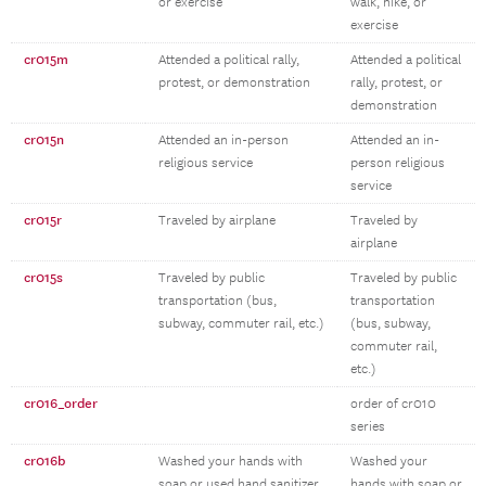
or exercise
walk, hike, or
exercise
cr015m
Attended a political rally,
Attended a political
protest, or demonstration
rally, protest, or
demonstration
cr015n
Attended an in-person
Attended an in-
religious service
person religious
service
cr015r
Traveled by airplane
Traveled by
airplane
cr015s
Traveled by public
Traveled by public
transportation (bus,
transportation
subway, commuter rail, etc.)
(bus, subway,
commuter rail,
etc.)
cr016_order
order of cr010
series
cr016b
Washed your hands with
Washed your
soap or used hand sanitizer
hands with soap or