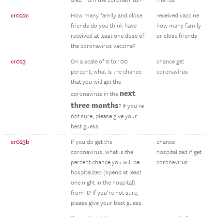
died from the coronavirus?
friends
cr022c
How many family and close
received vaccine
friends do you think have
how many family
received at least one dose of
or close friends
the coronavirus vaccine?
cr023
On a scale of 0 to 100
chance get
percent, what is the chance
coronavirus
that you will get the
next
coronavirus in the
three months
? If you’re
not sure, please give your
best guess.
cr023b
If you do get the
chance
coronavirus, what is the
hospitalized if get
percent chance you will be
coronavirus
hospitalized (spend at least
one night in the hospital)
from it? If you’re not sure,
please give your best guess.