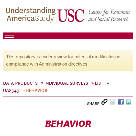
This repository is under review for potential modification in
compliance with Administration directives.
DATA PRODUCTS
INDIVIDUAL SURVEYS
LIST
UAS349
BEHAVIOR
SHARE:
BEHAVIOR