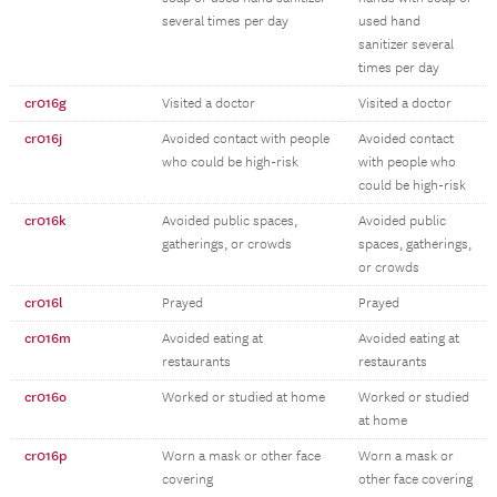
several times per day
used hand
sanitizer several
times per day
cr016g
Visited a doctor
Visited a doctor
cr016j
Avoided contact with people
Avoided contact
who could be high-risk
with people who
could be high-risk
cr016k
Avoided public spaces,
Avoided public
gatherings, or crowds
spaces, gatherings,
or crowds
cr016l
Prayed
Prayed
cr016m
Avoided eating at
Avoided eating at
restaurants
restaurants
cr016o
Worked or studied at home
Worked or studied
at home
cr016p
Worn a mask or other face
Worn a mask or
covering
other face covering