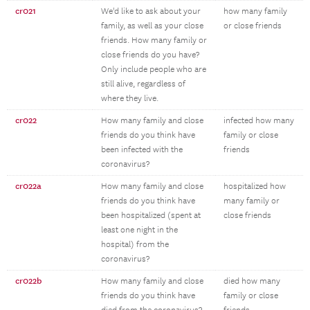
cr021
We'd like to ask about your
how many family
family, as well as your close
or close friends
friends. How many family or
close friends do you have?
Only include people who are
still alive, regardless of
where they live.
cr022
How many family and close
infected how many
friends do you think have
family or close
been infected with the
friends
coronavirus?
cr022a
How many family and close
hospitalized how
friends do you think have
many family or
been hospitalized (spent at
close friends
least one night in the
hospital) from the
coronavirus?
cr022b
How many family and close
died how many
friends do you think have
family or close