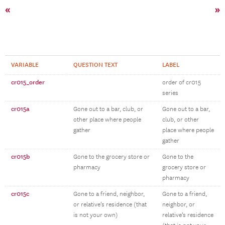
«
»
VARIABLE
QUESTION TEXT
LABEL
cr015_order
order of cr015
series
cr015a
Gone out to a bar, club, or
Gone out to a bar,
other place where people
club, or other
gather
place where people
gather
cr015b
Gone to the grocery store or
Gone to the
pharmacy
grocery store or
pharmacy
cr015c
Gone to a friend, neighbor,
Gone to a friend,
or relative’s residence (that
neighbor, or
is not your own)
relative’s residence