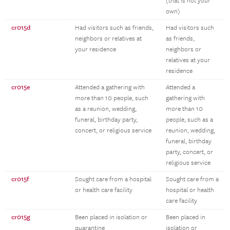
(that is not your
own)
cr015d
Had visitors such as friends,
Had visitors such
neighbors or relatives at
as friends,
your residence
neighbors or
relatives at your
residence
cr015e
Attended a gathering with
Attended a
more than 10 people, such
gathering with
as a reunion, wedding,
more than 10
funeral, birthday party,
people, such as a
concert, or religious service
reunion, wedding,
funeral, birthday
party, concert, or
religious service
cr015f
Sought care from a hospital
Sought care from a
or health care facility
hospital or health
care facility
cr015g
Been placed in isolation or
Been placed in
quarantine
isolation or