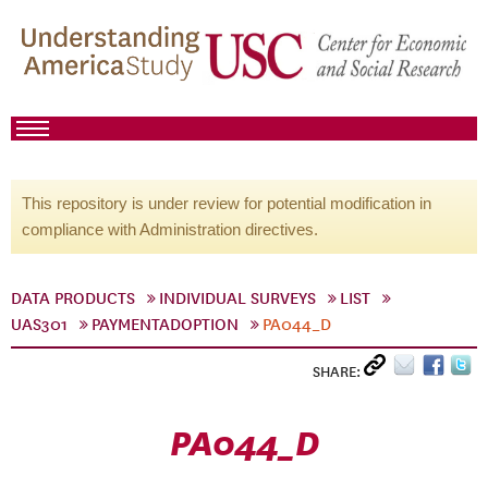
This repository is under review for potential modification in
compliance with Administration directives.
DATA PRODUCTS
INDIVIDUAL SURVEYS
LIST
UAS301
PAYMENTADOPTION
PA044_D
SHARE:
PA044_D