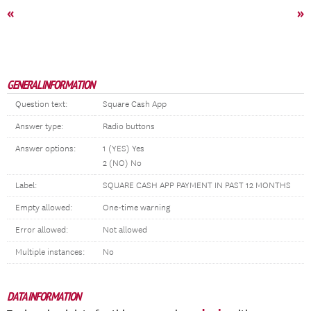
«
»
GENERAL INFORMATION
Question text:
Square Cash App
Answer type:
Radio buttons
Answer options:
1 (YES) Yes
2 (NO) No
Label:
SQUARE CASH APP PAYMENT IN PAST 12 MONTHS
Empty allowed:
One-time warning
Error allowed:
Not allowed
Multiple instances:
No
DATA INFORMATION