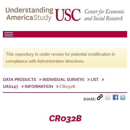
This repository is under review for potential modification in
compliance with Administration directives.
DATA PRODUCTS
INDIVIDUAL SURVEYS
LIST
UAS247
INFORMATION
CR032B
SHARE:
CR032B