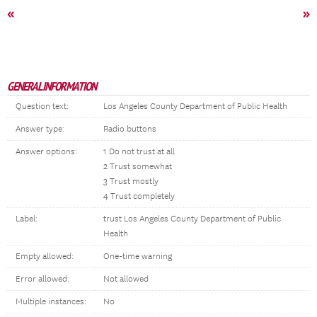
«
»
GENERAL INFORMATION
Question text:
Los Angeles County Department of Public Health
Answer type:
Radio buttons
Answer options:
1 Do not trust at all
2 Trust somewhat
3 Trust mostly
4 Trust completely
Label:
trust Los Angeles County Department of Public
Health
Empty allowed:
One-time warning
Error allowed:
Not allowed
Multiple instances:
No