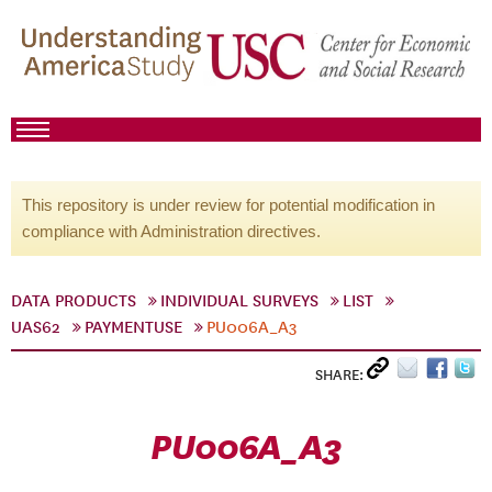
This repository is under review for potential modification in
compliance with Administration directives.
DATA PRODUCTS
INDIVIDUAL SURVEYS
LIST
UAS62
PAYMENTUSE
PU006A_A3
SHARE:
PU006A_A3