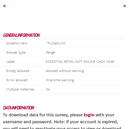
«
»
GENERAL INFORMATION
Question text:
^FLCashLink
Answer type:
Range
Label:
ESSENTIAL RETAIL NOT ONLINE CASH YEAR
Empty allowed:
Allowed without warning
Error allowed:
One-time warning
Multiple instances:
No
DATA INFORMATION
login
To download data for this survey, please
with your
username and password. Note: if your account is expired,
you will need to reactivate your access to view or download