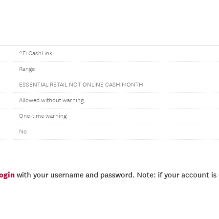
^FLCashLink
Range
ESSENTIAL RETAIL NOT ONLINE CASH MONTH
Allowed without warning
One-time warning
No
login
with your username and password. Note: if your account is e