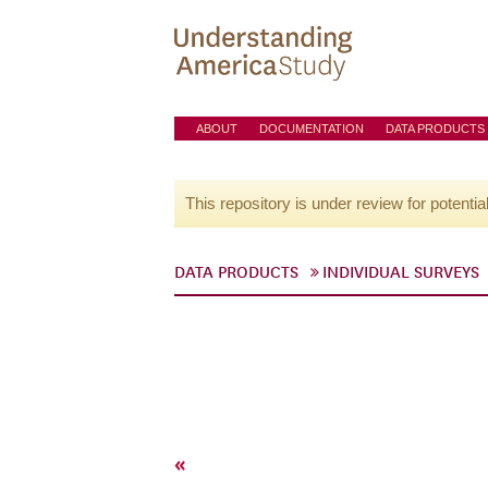
ABOUT
DOCUMENTATION
DATA PRODUCTS
This repository is under review for potentia
DATA PRODUCTS
INDIVIDUAL SURVEYS
«