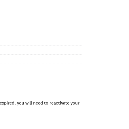
xpired, you will need to reactivate your