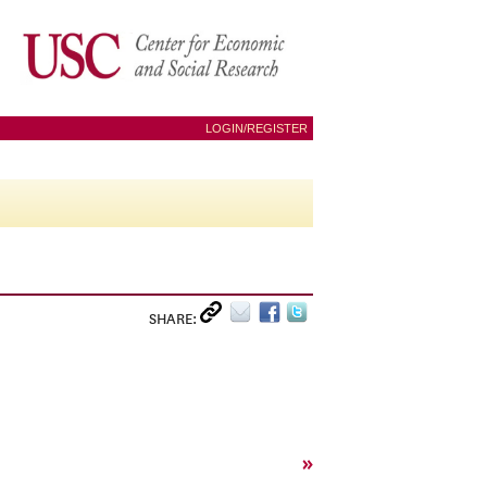
LOGIN/REGISTER
SHARE:
»