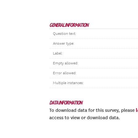
GENERAL INFORMATION
Question text:
Answer type:
Label:
Empty allowed:
Error allowed:
Multiple instances:
DATA INFORMATION
To download data for this survey, please
access to view or download data.