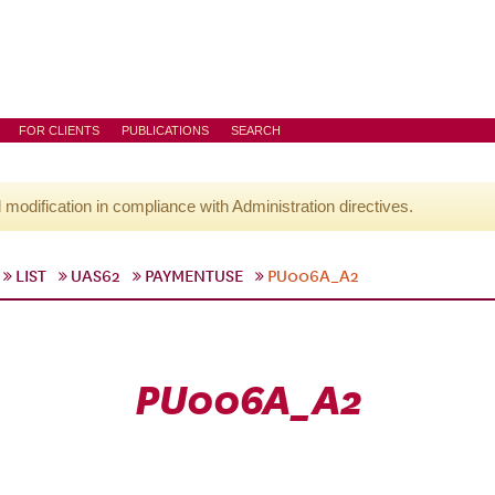
FOR CLIENTS
PUBLICATIONS
SEARCH
l modification in compliance with Administration directives.
LIST
UAS62
PAYMENTUSE
PU006A_A2
PU006A_A2