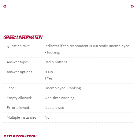
«
»
GENERAL INFORMATION
Question text:
Indicates if the respondent is currently unemployed
- looking.
Answer type:
Radio buttons
Answer options:
0 No
1 Yes
Label:
Unemployed - looking
Empty allowed:
One-time warning
Error allowed:
Not allowed
Multiple instances:
No