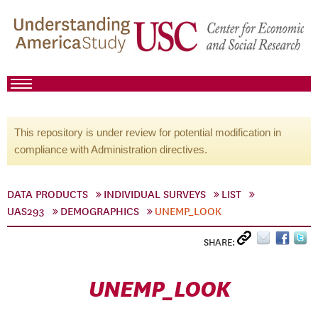
This repository is under review for potential modification in
compliance with Administration directives.
DATA PRODUCTS
INDIVIDUAL SURVEYS
LIST
UAS293
DEMOGRAPHICS
UNEMP_LOOK
SHARE:
UNEMP_LOOK