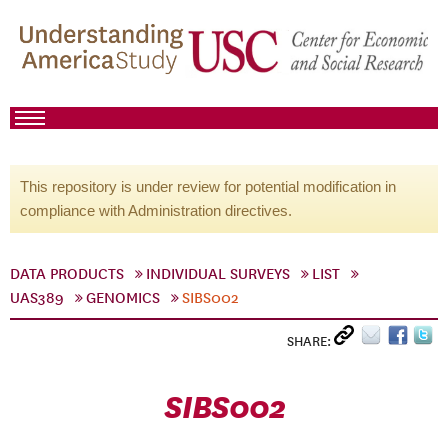
This repository is under review for potential modification in
compliance with Administration directives.
DATA PRODUCTS
INDIVIDUAL SURVEYS
LIST
UAS389
GENOMICS
SIBS002
SHARE:
SIBS002