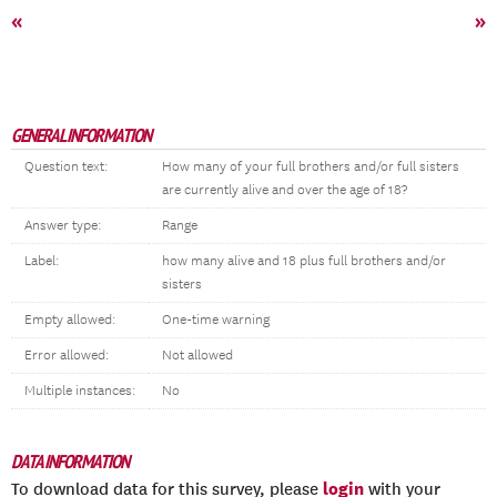
«
»
GENERAL INFORMATION
Question text:
How many of your full brothers and/or full sisters
are currently alive and over the age of 18?
Answer type:
Range
Label:
how many alive and 18 plus full brothers and/or
sisters
Empty allowed:
One-time warning
Error allowed:
Not allowed
Multiple instances:
No
DATA INFORMATION
login
To download data for this survey, please
with your