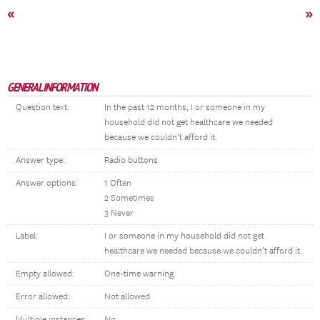
«
»
GENERAL INFORMATION
Question text:
In the past 12 months, I or someone in my
household did not get healthcare we needed
because we couldn’t afford it.
Answer type:
Radio buttons
Answer options:
1 Often
2 Sometimes
3 Never
Label:
I or someone in my household did not get
healthcare we needed because we couldn’t afford it.
Empty allowed:
One-time warning
Error allowed:
Not allowed
Multiple instances:
No