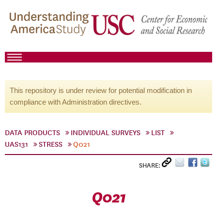
This repository is under review for potential modification in
compliance with Administration directives.
DATA PRODUCTS
INDIVIDUAL SURVEYS
LIST
UAS131
STRESS
Q021
SHARE:
Q021