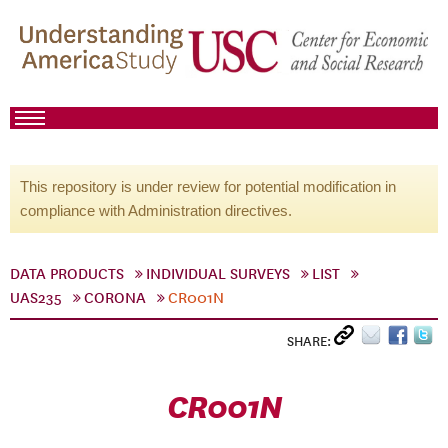
This repository is under review for potential modification in
compliance with Administration directives.
DATA PRODUCTS
INDIVIDUAL SURVEYS
LIST
UAS235
CORONA
CR001N
SHARE:
CR001N