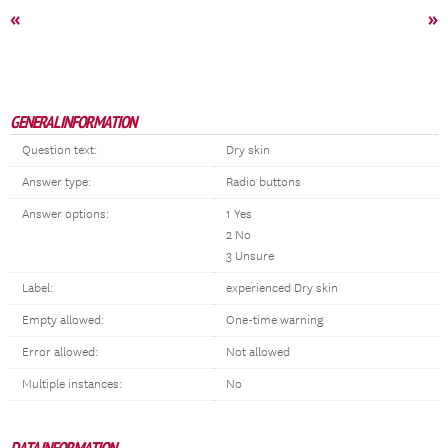
«
»
GENERAL INFORMATION
Question text:
Dry skin
Answer type:
Radio buttons
Answer options:
1 Yes
2 No
3 Unsure
Label:
experienced Dry skin
Empty allowed:
One-time warning
Error allowed:
Not allowed
Multiple instances:
No