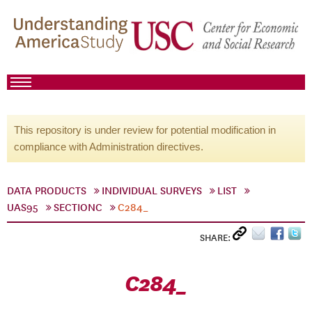
This repository is under review for potential modification in
compliance with Administration directives.
DATA PRODUCTS
INDIVIDUAL SURVEYS
LIST
UAS95
SECTIONC
C284_
SHARE:
C284_