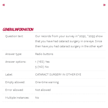
«
»
GENERAL INFORMATION
Question text:
Our records from your survey in^z092, ^z093 show
that you have had cataract surgery in one eye. Since
then have you had cataract surgery in the other eye?
Answer type:
Radio buttons
Answer options:
1 (YES) Yes
5 (NO) No
Label:
CATARACT SURGERY IN OTHER EYE
Empty allowed:
One-time warning
Error allowed:
Not allowed
Multiple instances:
No