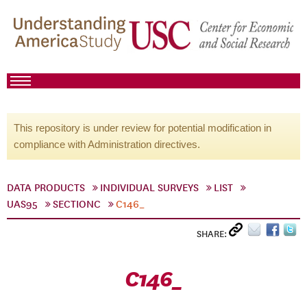
This repository is under review for potential modification in
compliance with Administration directives.
DATA PRODUCTS
INDIVIDUAL SURVEYS
LIST
UAS95
SECTIONC
C146_
SHARE:
C146_