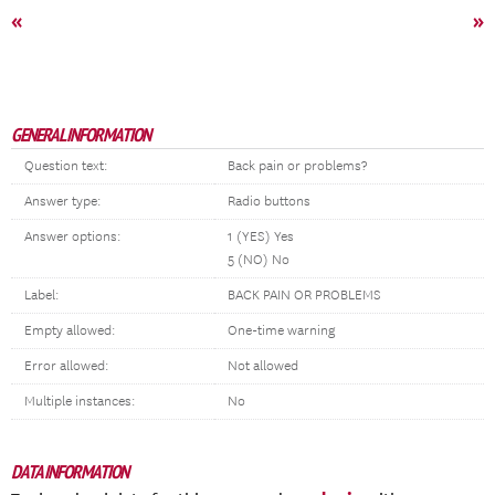
«
»
GENERAL INFORMATION
Question text:
Back pain or problems?
Answer type:
Radio buttons
Answer options:
1 (YES) Yes
5 (NO) No
Label:
BACK PAIN OR PROBLEMS
Empty allowed:
One-time warning
Error allowed:
Not allowed
Multiple instances:
No
DATA INFORMATION