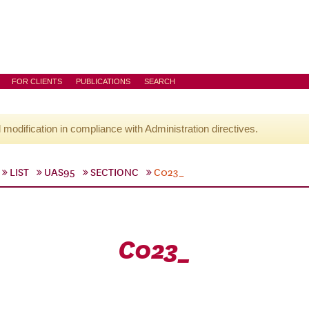
FOR CLIENTS
PUBLICATIONS
SEARCH
l modification in compliance with Administration directives.
LIST
UAS95
SECTIONC
C023_
C023_