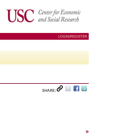
LOGIN/REGISTER
SHARE:
»