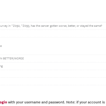
 survey in ^Z092, ^Z093, has the cancer gotten worse, better, or stayed the same?
me
EN BETTER/WORSE
ng
login
with your username and password. Note: if your account is e