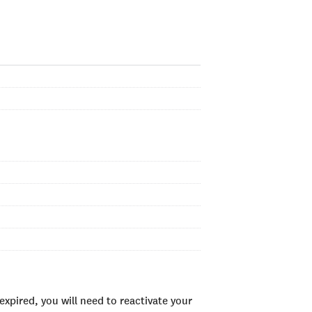
xpired, you will need to reactivate your