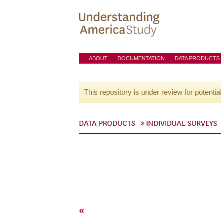
ABOUT
DOCUMENTATION
DATA PRODUCTS
This repository is under review for potentia
DATA PRODUCTS
INDIVIDUAL SURVEYS
«