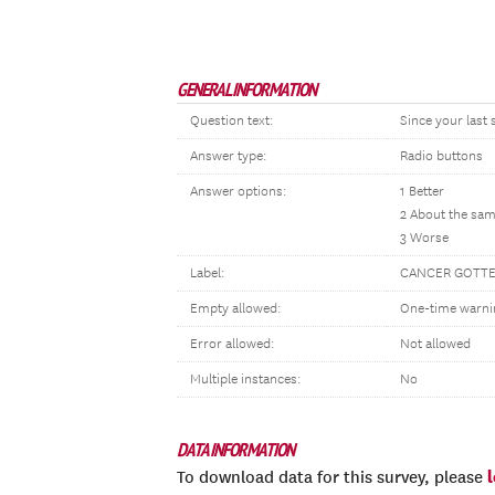
GENERAL INFORMATION
Question text:
Since your last
Answer type:
Radio buttons
Answer options:
1 Better
2 About the sa
3 Worse
Label:
CANCER GOTT
Empty allowed:
One-time warni
Error allowed:
Not allowed
Multiple instances:
No
DATA INFORMATION
To download data for this survey, please