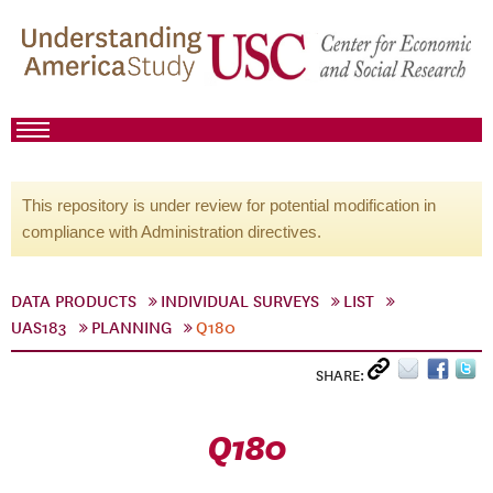
This repository is under review for potential modification in
compliance with Administration directives.
DATA PRODUCTS
INDIVIDUAL SURVEYS
LIST
UAS183
PLANNING
Q180
SHARE:
Q180