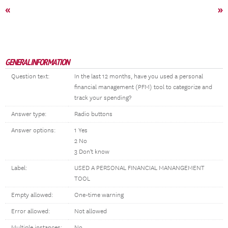
«
»
GENERAL INFORMATION
Question text:
In the last 12 months, have you used a personal
financial management (PFM) tool to categorize and
track your spending?
Answer type:
Radio buttons
Answer options:
1 Yes
2 No
3 Don't know
Label:
USED A PERSONAL FINANCIAL MANANGEMENT
TOOL
Empty allowed:
One-time warning
Error allowed:
Not allowed
Multiple instances:
No