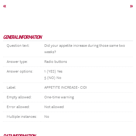
«
»
GENERAL INFORMATION
Question text:
Did your appetite increase during those same two
weeks?
Answer type:
Radio buttons
Answer options:
1 (YES) Yes
5 (NO) No
Label:
APPETITE INCREASE- CIDI
Empty allowed:
One-time warning
Error allowed:
Not allowed
Multiple instances:
No