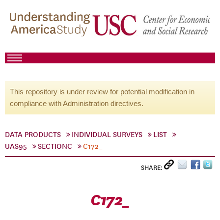
This repository is under review for potential modification in
compliance with Administration directives.
DATA PRODUCTS
INDIVIDUAL SURVEYS
LIST
UAS95
SECTIONC
C172_
SHARE:
C172_