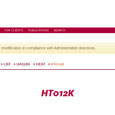
FOR CLIENTS
PUBLICATIONS
SEARCH
l modification in compliance with Administration directives.
LIST
UAS286
HEAT
HT012K
HT012K