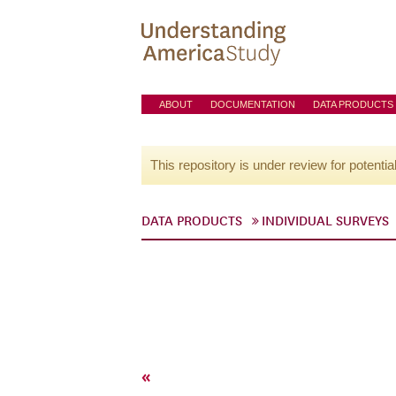
ABOUT
DOCUMENTATION
DATA PRODUCTS
This repository is under review for potentia
DATA PRODUCTS
INDIVIDUAL SURVEYS
«