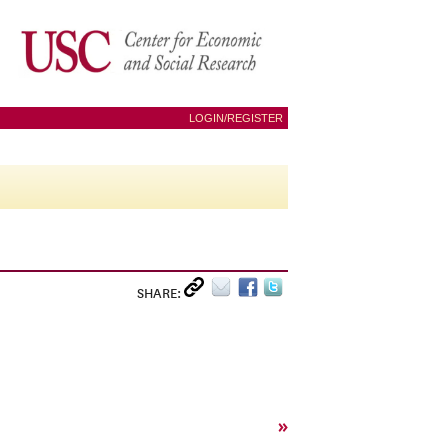
LOGIN/REGISTER
SHARE:
»