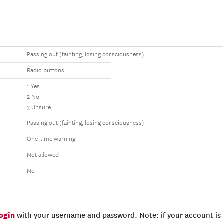
Passing out (fainting, losing consciousness)
Radio buttons
1 Yes
2 No
3 Unsure
Passing out (fainting, losing consciousness)
One-time warning
Not allowed
No
login
with your username and password. Note: if your account is e