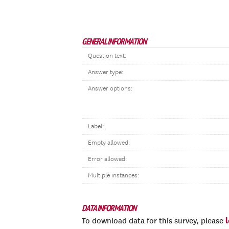
GENERAL INFORMATION
Question text:
Answer type:
Answer options:
Label:
Empty allowed:
Error allowed:
Multiple instances:
DATA INFORMATION
To download data for this survey, please