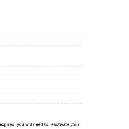
xpired, you will need to reactivate your