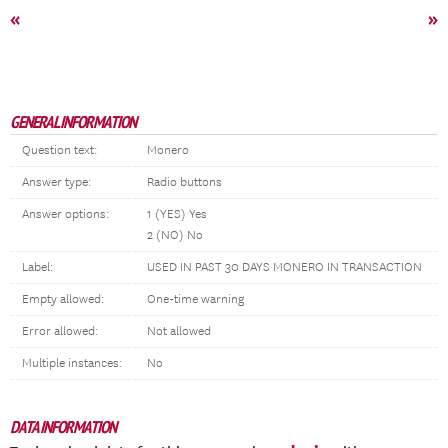
«
»
GENERAL INFORMATION
Question text:
Monero
Answer type:
Radio buttons
Answer options:
1 (YES) Yes
2 (NO) No
Label:
USED IN PAST 30 DAYS MONERO IN TRANSACTION
Empty allowed:
One-time warning
Error allowed:
Not allowed
Multiple instances:
No
DATA INFORMATION