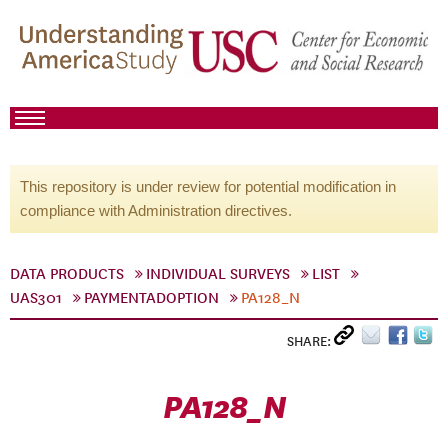
This repository is under review for potential modification in
compliance with Administration directives.
DATA PRODUCTS
INDIVIDUAL SURVEYS
LIST
UAS301
PAYMENTADOPTION
PA128_N
SHARE:
PA128_N