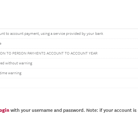
nt to account payment, using a service provided by your bank
e
SON TO PERSON PAYMENTS ACCOUNT TO ACCOUNT YEAR
wed without warning
time warning
login
with your username and password. Note: if your account is e