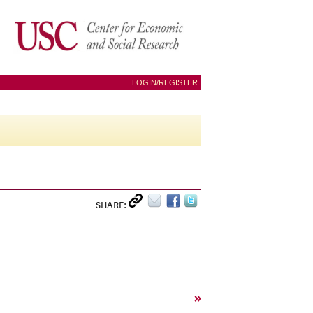
LOGIN/REGISTER
SHARE:
»