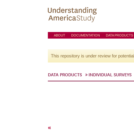
ABOUT
DOCUMENTATION
DATA PRODUCTS
This repository is under review for potentia
DATA PRODUCTS
INDIVIDUAL SURVEYS
«