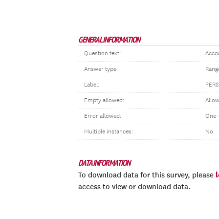
GENERAL INFORMATION
Question text:
Accou
Answer type:
Rang
Label:
PER
Empty allowed:
Allo
Error allowed:
One-
Multiple instances:
No
DATA INFORMATION
To download data for this survey, please
access to view or download data.