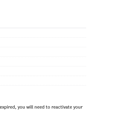
xpired, you will need to reactivate your