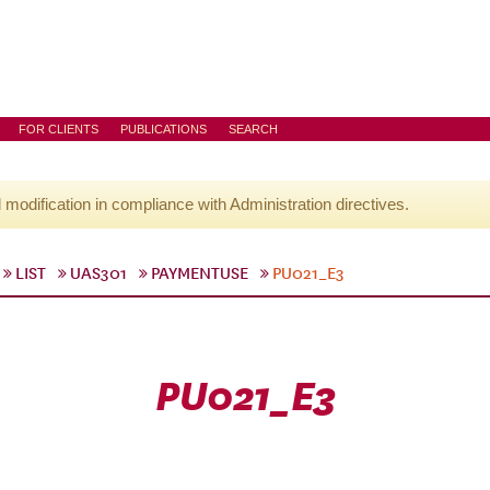
FOR CLIENTS
PUBLICATIONS
SEARCH
l modification in compliance with Administration directives.
LIST
UAS301
PAYMENTUSE
PU021_E3
PU021_E3