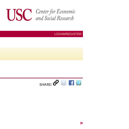
LOGIN/REGISTER
SHARE:
»