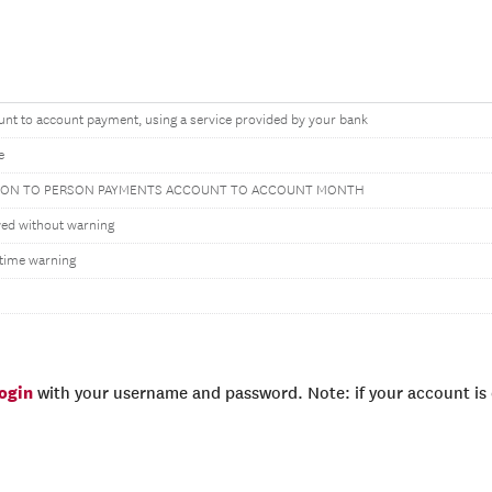
nt to account payment, using a service provided by your bank
e
SON TO PERSON PAYMENTS ACCOUNT TO ACCOUNT MONTH
wed without warning
time warning
login
with your username and password. Note: if your account is e