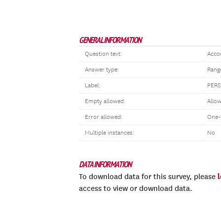
GENERAL INFORMATION
Question text:
Accou
Answer type:
Rang
Label:
PER
Empty allowed:
Allo
Error allowed:
One-
Multiple instances:
No
DATA INFORMATION
To download data for this survey, please
access to view or download data.