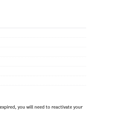
xpired, you will need to reactivate your