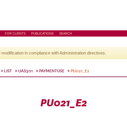
FOR CLIENTS
PUBLICATIONS
SEARCH
l modification in compliance with Administration directives.
LIST
UAS301
PAYMENTUSE
PU021_E2
PU021_E2