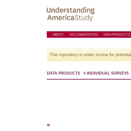
ABOUT
DOCUMENTATION
DATA PRODUCTS
This repository is under review for potentia
DATA PRODUCTS
INDIVIDUAL SURVEYS
«