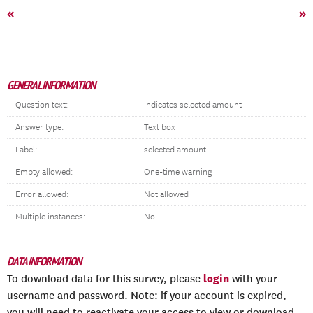
«
»
GENERAL INFORMATION
Question text:
Indicates selected amount
Answer type:
Text box
Label:
selected amount
Empty allowed:
One-time warning
Error allowed:
Not allowed
Multiple instances:
No
DATA INFORMATION
login
To download data for this survey, please
with your
username and password. Note: if your account is expired,
you will need to reactivate your access to view or download