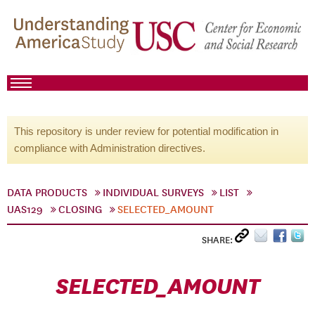
This repository is under review for potential modification in
compliance with Administration directives.
DATA PRODUCTS
INDIVIDUAL SURVEYS
LIST
UAS129
CLOSING
SELECTED_AMOUNT
SHARE:
SELECTED_AMOUNT