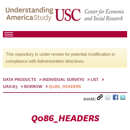
This repository is under review for potential modification in
compliance with Administration directives.
DATA PRODUCTS
INDIVIDUAL SURVEYS
LIST
UAS183
BORROW
Q086_HEADERS
SHARE:
Q086_HEADERS