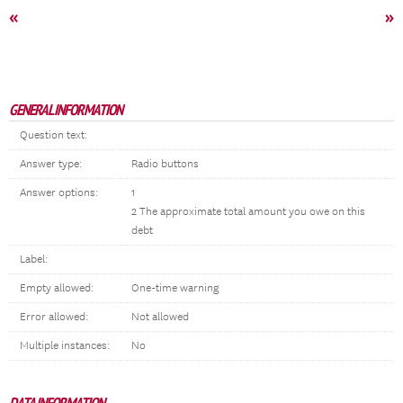
«
»
GENERAL INFORMATION
Question text:
Answer type:
Radio buttons
Answer options:
1
2 The approximate total amount you owe on this
debt
Label:
Empty allowed:
One-time warning
Error allowed:
Not allowed
Multiple instances:
No