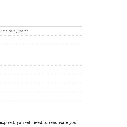
r the next 5 years?
xpired, you will need to reactivate your