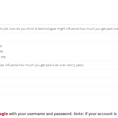
nt job, how do you think AI technologies might influence how much you get paid ove
ay
pay
y pay
ies influence how much you get paid over over next 5 years
login
with your username and password. Note: if your account is e