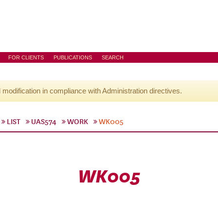
FOR CLIENTS
PUBLICATIONS
SEARCH
l modification in compliance with Administration directives.
LIST
UAS574
WORK
WK005
WK005