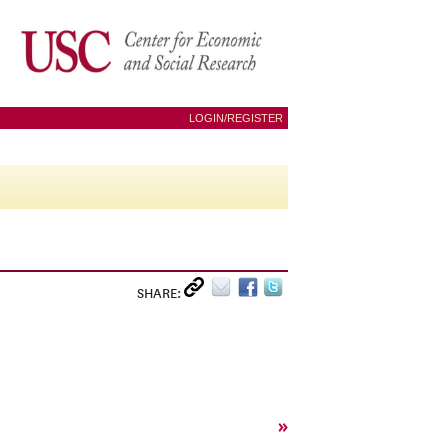
LOGIN/REGISTER
SHARE:
»