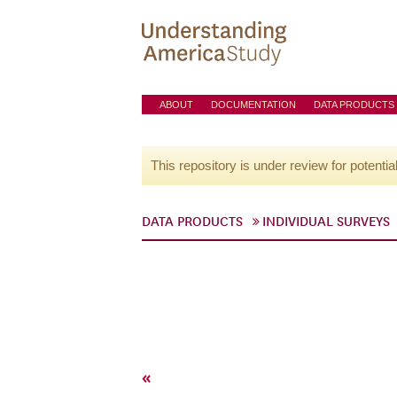
ABOUT
DOCUMENTATION
DATA PRODUCTS
This repository is under review for potentia
DATA PRODUCTS
INDIVIDUAL SURVEYS
«