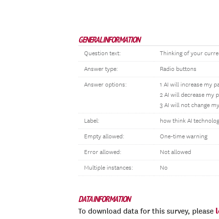
GENERAL INFORMATION
Question text:
Thinking of your curre
Answer type:
Radio buttons
Answer options:
1 AI will increase my p
2 AI will decrease my 
3 AI will not change m
Label:
how think AI technolog
Empty allowed:
One-time warning
Error allowed:
Not allowed
Multiple instances:
No
DATA INFORMATION
To download data for this survey, please