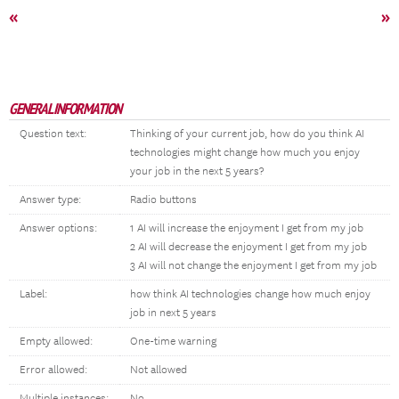
«
»
GENERAL INFORMATION
Question text:
Thinking of your current job, how do you think AI
technologies might change how much you enjoy
your job in the next 5 years?
Answer type:
Radio buttons
Answer options:
1 AI will increase the enjoyment I get from my job
2 AI will decrease the enjoyment I get from my job
3 AI will not change the enjoyment I get from my job
Label:
how think AI technologies change how much enjoy
job in next 5 years
Empty allowed:
One-time warning
Error allowed:
Not allowed
Multiple instances:
No