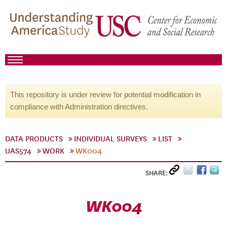
This repository is under review for potential modification in
compliance with Administration directives.
DATA PRODUCTS
INDIVIDUAL SURVEYS
LIST
UAS574
WORK
WK004
SHARE:
WK004