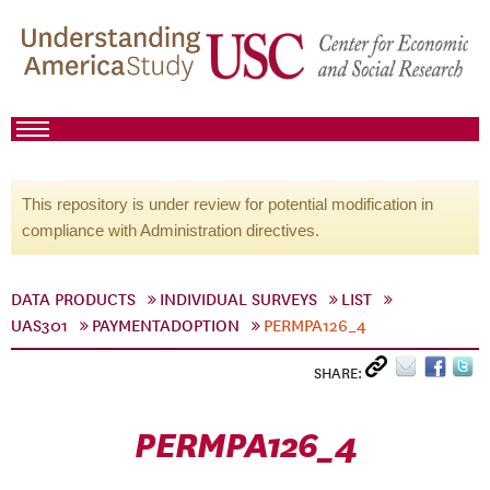
This repository is under review for potential modification in
compliance with Administration directives.
DATA PRODUCTS
INDIVIDUAL SURVEYS
LIST
UAS301
PAYMENTADOPTION
PERMPA126_4
SHARE:
PERMPA126_4