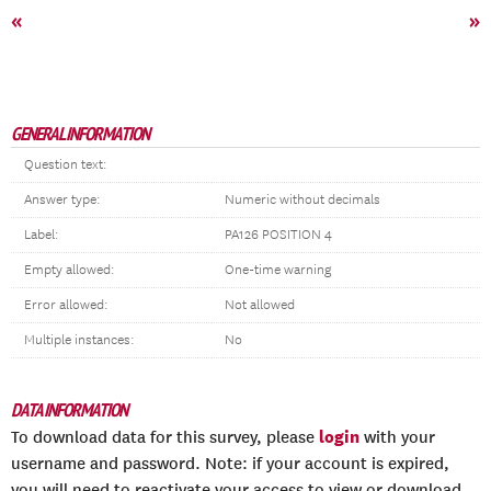
«
»
GENERAL INFORMATION
Question text:
Answer type:
Numeric without decimals
Label:
PA126 POSITION 4
Empty allowed:
One-time warning
Error allowed:
Not allowed
Multiple instances:
No
DATA INFORMATION
login
To download data for this survey, please
with your
username and password. Note: if your account is expired,
you will need to reactivate your access to view or download