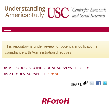
This repository is under review for potential modification in
compliance with Administration directives.
DATA PRODUCTS
INDIVIDUAL SURVEYS
LIST
UAS41
RESTAURANT
RF010H
SHARE:
RF010H