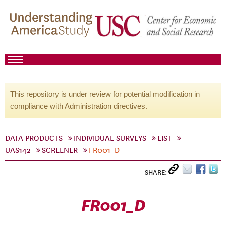
This repository is under review for potential modification in
compliance with Administration directives.
DATA PRODUCTS
INDIVIDUAL SURVEYS
LIST
UAS142
SCREENER
FR001_D
SHARE:
FR001_D