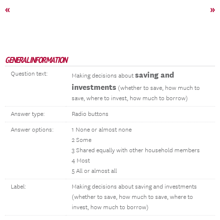
«
»
GENERAL INFORMATION
Question text:
saving and
Making decisions about
investments
(whether to save, how much to
save, where to invest, how much to borrow)
Answer type:
Radio buttons
Answer options:
1 None or almost none
2 Some
3 Shared equally with other household members
4 Most
5 All or almost all
Label:
Making decisions about saving and investments
(whether to save, how much to save, where to
invest, how much to borrow)