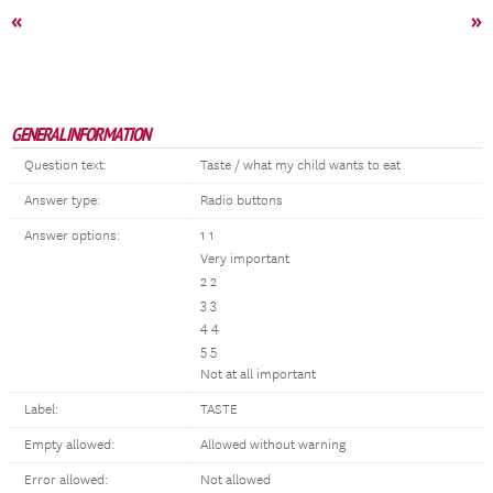
«
»
GENERAL INFORMATION
Question text:
Taste / what my child wants to eat
Answer type:
Radio buttons
Answer options:
1 1
Very important
2 2
3 3
4 4
5 5
Not at all important
Label:
TASTE
Empty allowed:
Allowed without warning
Error allowed:
Not allowed