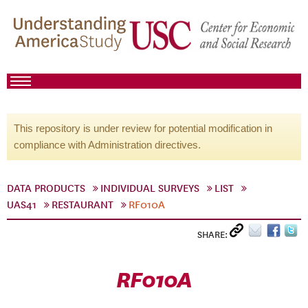
This repository is under review for potential modification in
compliance with Administration directives.
DATA PRODUCTS
INDIVIDUAL SURVEYS
LIST
UAS41
RESTAURANT
RF010A
SHARE:
RF010A