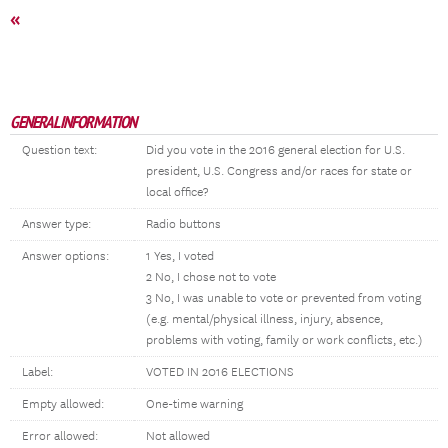
«
GENERAL INFORMATION
Question text:
Did you vote in the 2016 general election for U.S.
president, U.S. Congress and/or races for state or
local office?
Answer type:
Radio buttons
Answer options:
1 Yes, I voted
2 No, I chose not to vote
3 No, I was unable to vote or prevented from voting
(e.g. mental/physical illness, injury, absence,
problems with voting, family or work conflicts, etc.)
Label:
VOTED IN 2016 ELECTIONS
Empty allowed:
One-time warning
Error allowed:
Not allowed