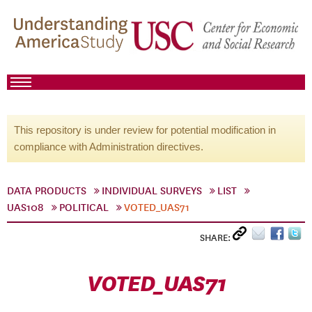
This repository is under review for potential modification in
compliance with Administration directives.
DATA PRODUCTS
INDIVIDUAL SURVEYS
LIST
UAS108
POLITICAL
VOTED_UAS71
SHARE:
VOTED_UAS71